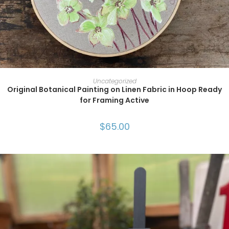
ADD TO CART
Uncategorized
Original Botanical Painting on Linen Fabric in Hoop Ready
for Framing Active
$
65.00