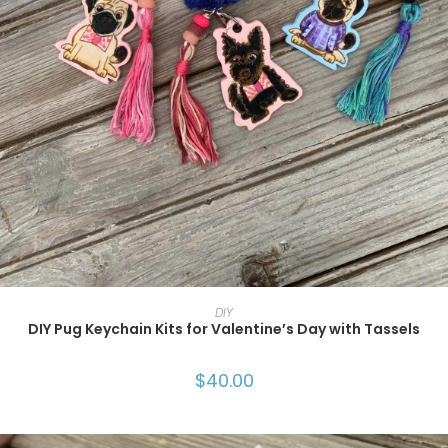
SELECT OPTIONS
DIY
DIY Pug Keychain Kits for Valentine’s Day with Tassels
$
40.00