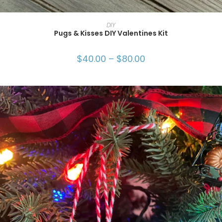
SELECT OPTIONS
DIY
Pugs & Kisses DIY Valentines Kit
$
40.00
–
$
80.00