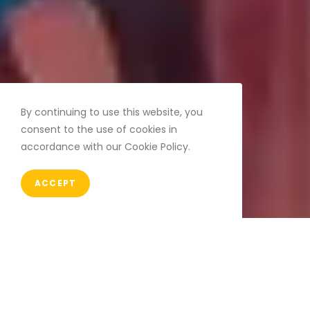
By continuing to use this website, you
consent to the use of cookies in
accordance with our Cookie Policy.
ACCEPT