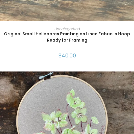
ADD TO CART
Uncategorized
Original Small Hellebores Painting on Linen Fabric in Hoop
Ready for Framing
$
40.00