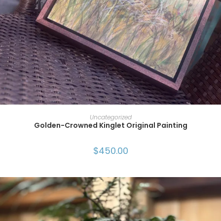
ADD TO CART
Uncategorized
Golden-Crowned Kinglet Original Painting
$
450.00