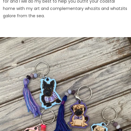
for and I will do my best to help you outfit your coastal
home with my art and complementary whozits and whatzits
galore from the sea.