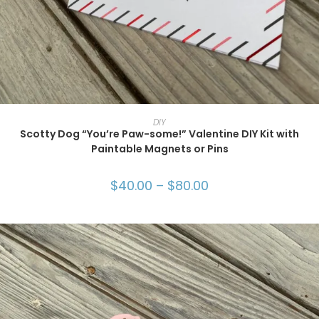
SELECT OPTIONS
DIY
Scotty Dog “You’re Paw-some!” Valentine DIY Kit with
Paintable Magnets or Pins
$
40.00
–
$
80.00