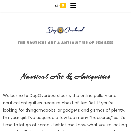
0
THE NAUTICAL ART & ANTIQUITIES OF JEN BELL
Nautical Art & Antiquities
Welcome to DogOverboard.com, the online gallery and
nautical antiquities treasure chest of Jen Bell. If you’re
looking for thingamabobs, or gadgets and gizmos of plenty,
I’m your girl. I’ve acquired a few too many “treasures,” so it’s
time to let go of some. Just let me know what you’re looking