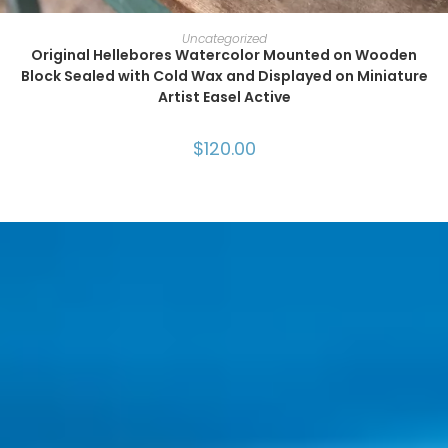
ADD TO CART
Uncategorized
Original Hellebores Watercolor Mounted on Wooden
Block Sealed with Cold Wax and Displayed on Miniature
Artist Easel Active
$
120.00