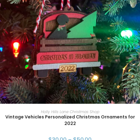
SELECT OPTIONS
Holly Hills Lane Christmas Shop
Vintage Vehicles Personalized Christmas Ornaments for
2022
$
30.00
–
$
50.00