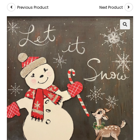
Previous Product
Next Product
🔍