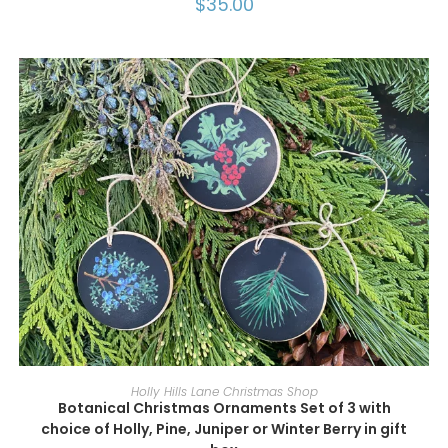
$
35.00
SELECT OPTIONS
Holly Hills Lane Christmas Shop
Botanical Christmas Ornaments Set of 3 with
choice of Holly, Pine, Juniper or Winter Berry in gift