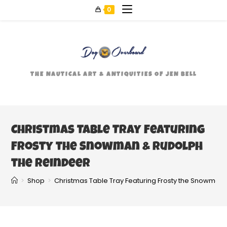
0
THE NAUTICAL ART & ANTIQUITIES OF JEN BELL
Christmas Table Tray Featuring
Frosty the Snowman & Rudolph
the Reindeer
>
Shop
>
Christmas Table Tray Featuring Frosty the Snowman