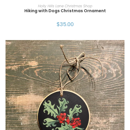
ADD TO CART
Holly Hills Lane Christmas Shop
Hiking with Dogs Christmas Ornament
$
35.00