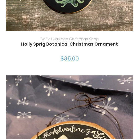
ADD TO CART
Holly Hills Lane Christmas Shop
Holly Sprig Botanical Christmas Ornament
$
35.00