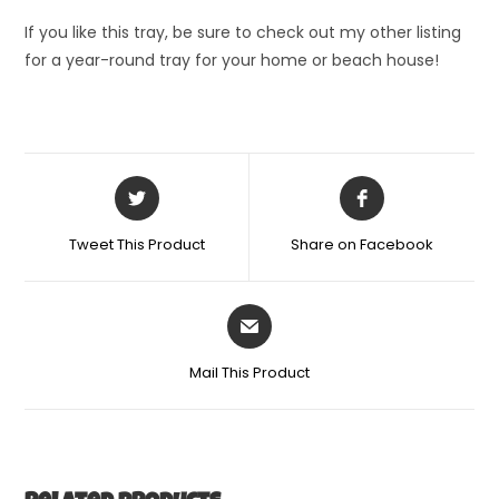
If you like this tray, be sure to check out my other listing
for a year-round tray for your home or beach house!
Tweet This Product
Share on Facebook
Mail This Product