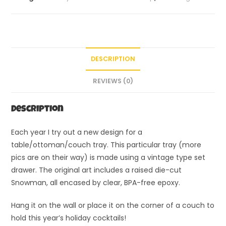
DESCRIPTION
REVIEWS (0)
Description
Each year I try out a new design for a
table/ottoman/couch tray. This particular tray (more
pics are on their way) is made using a vintage type set
drawer. The original art includes a raised die-cut
Snowman, all encased by clear, BPA-free epoxy.
Hang it on the wall or place it on the corner of a couch to
hold this year’s holiday cocktails!