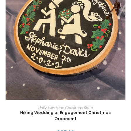
ADD TO CART
Holly Hills Lane Christmas Shop
Hiking Wedding or Engagement Christmas
Ornament