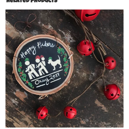
Related products