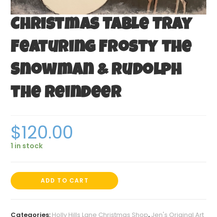
Christmas Table Tray
Featuring Frosty the
Snowman & Rudolph
the Reindeer
$
120.00
1 in stock
ADD TO CART
Categories:
Holly Hills Lane Christmas Shop
,
Jen's Original Art