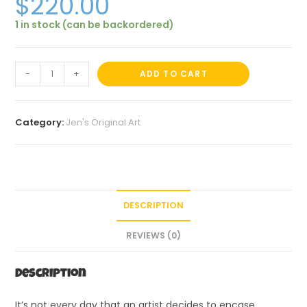
$
220.00
1 in stock (can be backordered)
-
+
ADD TO CART
Category:
Jen's Original Art
DESCRIPTION
REVIEWS (0)
Description
It’s not every day that an artist decides to encase