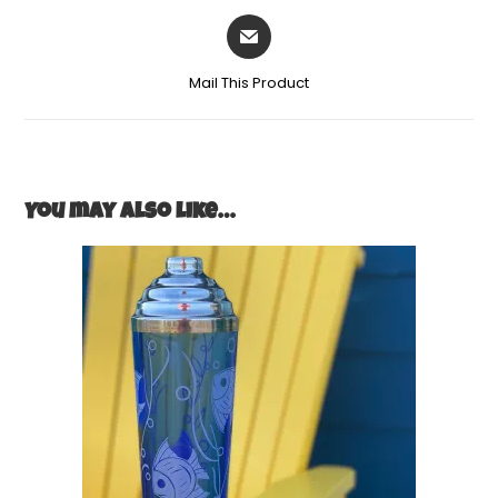
Mail This Product
You may also like…