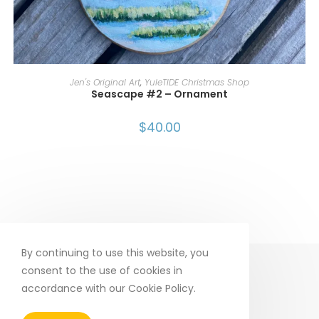
ADD TO CART
Jen's Original Art
,
YuleTIDE Christmas Shop
Seascape #2 – Ornament
$
40.00
By continuing to use this website, you
consent to the use of cookies in
accordance with our Cookie Policy.