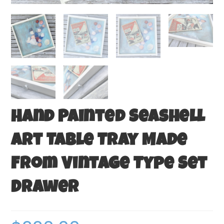
Hand Painted Seashell
Art Table Tray Made
From Vintage Type Set
Drawer