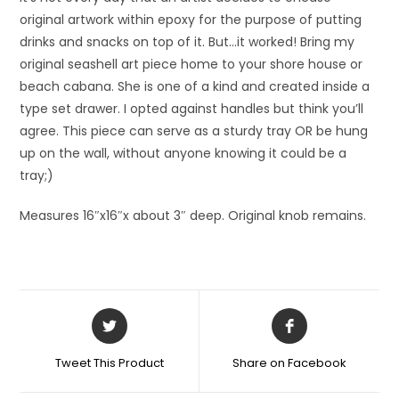
original artwork within epoxy for the purpose of putting
drinks and snacks on top of it. But…it worked! Bring my
original seashell art piece home to your shore house or
beach cabana. She is one of a kind and created inside a
type set drawer. I opted against handles but think you’ll
agree. This piece can serve as a sturdy tray OR be hung
up on the wall, without anyone knowing it could be a
tray;)
Measures 16″x16″x about 3″ deep. Original knob remains.
Tweet This Product
Share on Facebook