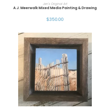
ADD TO CART
Jen's Original Art
A.J. Meerwalk Mixed Media Painting & Drawing
$
350.00