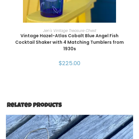
ADD TO CART
Jen's Vintage Treasure Chest
Vintage Hazel-Atlas Cobalt Blue Angel Fish
Cocktail Shaker with 4 Matching Tumblers from
1930s
$
225.00
Related products