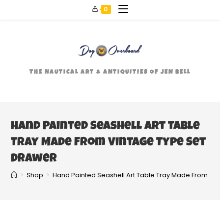
0
THE NAUTICAL ART & ANTIQUITIES OF JEN BELL
Hand Painted Seashell Art Table
Tray Made From Vintage Type Set
Drawer
>
Shop
>
Hand Painted Seashell Art Table Tray Made From Vi