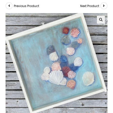
Previous Product
Next Product
🔍