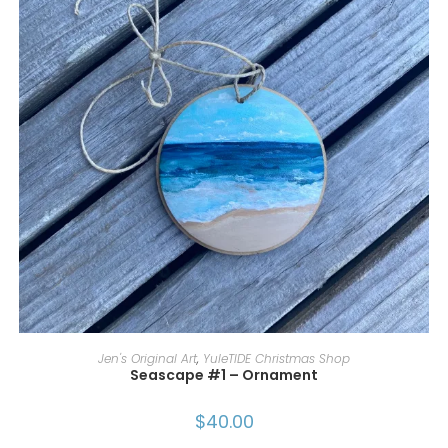
ADD TO CART
Jen's Original Art
,
YuleTIDE Christmas Shop
Seascape #1 – Ornament
$
40.00